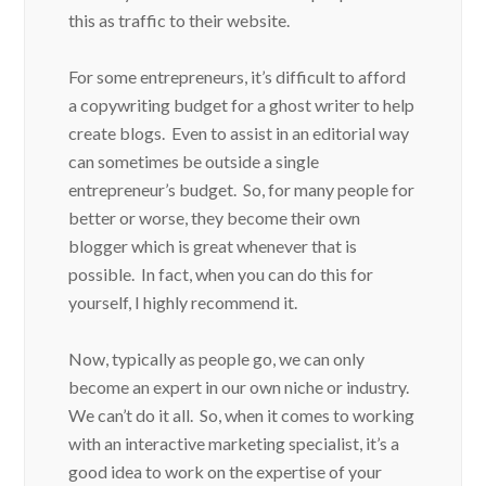
this as traffic to their website.
For some entrepreneurs, it’s difficult to afford
a copywriting budget for a ghost writer to help
create blogs. Even to assist in an editorial way
can sometimes be outside a single
entrepreneur’s budget. So, for many people for
better or worse, they become their own
blogger which is great whenever that is
possible. In fact, when you can do this for
yourself, I highly recommend it.
Now, typically as people go, we can only
become an expert in our own niche or industry.
We can’t do it all. So, when it comes to working
with an interactive marketing specialist, it’s a
good idea to work on the expertise of your