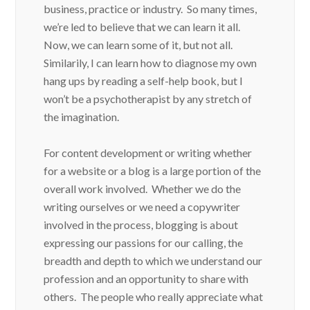
business, practice or industry. So many times,
we’re led to believe that we can learn it all.
Now, we can learn some of it, but not all.
Similarily, I can learn how to diagnose my own
hang ups by reading a self-help book, but I
won’t be a psychotherapist by any stretch of
the imagination.
For content development or writing whether
for a website or a blog is a large portion of the
overall work involved. Whether we do the
writing ourselves or we need a copywriter
involved in the process, blogging is about
expressing our passions for our calling, the
breadth and depth to which we understand our
profession and an opportunity to share with
others. The people who really appreciate what