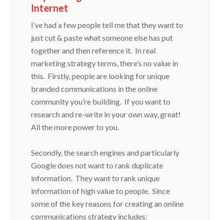
Internet
I’ve had a few people tell me that they want to
just cut & paste what someone else has put
together and then reference it. In real
marketing strategy terms, there’s no value in
this. Firstly, people are looking for unique
branded communications in the online
community you’re building. If you want to
research and re-write in your own way, great!
All the more power to you.
Secondly, the search engines and particularly
Google does not want to rank duplicate
information. They want to rank unique
information of high value to people. Since
some of the key reasons for creating an online
communications strategy includes: