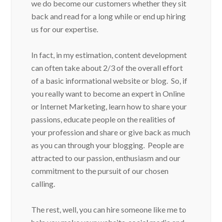
we do become our customers whether they sit
back and read for a long while or end up hiring
us for our expertise.
In fact, in my estimation, content development
can often take about 2/3 of the overall effort
of a basic informational website or blog. So, if
you really want to become an expert in Online
or Internet Marketing, learn how to share your
passions, educate people on the realities of
your profession and share or give back as much
as you can through your blogging. People are
attracted to our passion, enthusiasm and our
commitment to the pursuit of our chosen
calling.
The rest, well, you can hire someone like me to
help you make your website, social media and