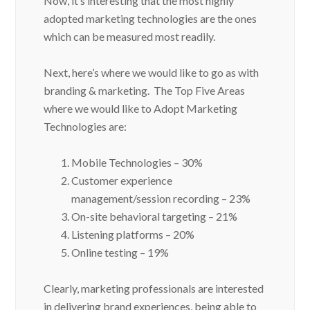
adopted marketing technologies are the ones
which can be measured most readily.
Next, here’s where we would like to go as with
branding & marketing. The Top Five Areas
where we would like to Adopt Marketing
Technologies are:
Mobile Technologies – 30%
Customer experience
management/session recording – 23%
On-site behavioral targeting – 21%
Listening platforms – 20%
Online testing – 19%
Clearly, marketing professionals are interested
in delivering brand experiences, being able to