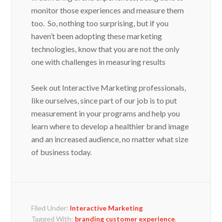
monitor those experiences and measure them
too. So, nothing too surprising, but if you
haven’t been adopting these marketing
technologies, know that you are not the only
one with challenges in measuring results
Seek out Interactive Marketing professionals,
like ourselves, since part of our job is to put
measurement in your programs and help you
learn where to develop a healthier brand image
and an increased audience, no matter what size
of business today.
Filed Under:
Interactive Marketing
Tagged With:
branding customer experience
,