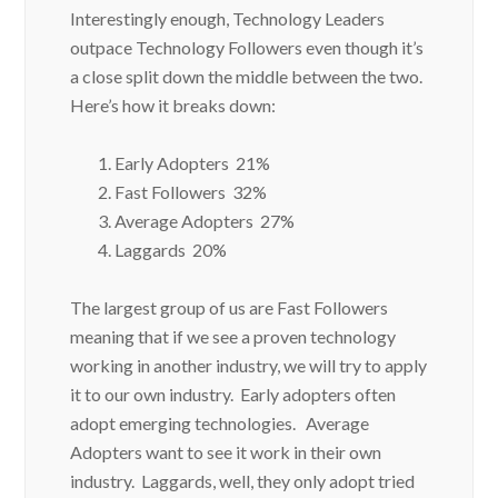
Interestingly enough, Technology Leaders
outpace Technology Followers even though it’s
a close split down the middle between the two.
Here’s how it breaks down:
Early Adopters 21%
Fast Followers 32%
Average Adopters 27%
Laggards 20%
The largest group of us are Fast Followers
meaning that if we see a proven technology
working in another industry, we will try to apply
it to our own industry. Early adopters often
adopt emerging technologies. Average
Adopters want to see it work in their own
industry. Laggards, well, they only adopt tried