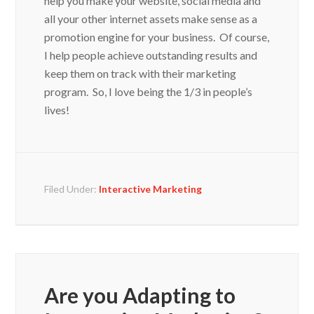
all your other internet assets make sense as a
promotion engine for your business. Of course,
I help people achieve outstanding results and
keep them on track with their marketing
program. So, I love being the 1/3 in people’s
lives!
Filed Under:
Interactive Marketing
Are you Adapting to