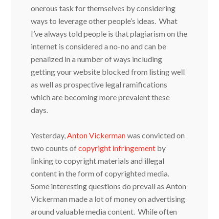
onerous task for themselves by considering
ways to leverage other people’s ideas. What
I’ve always told people is that plagiarism on the
internet is considered a no-no and can be
penalized in a number of ways including
getting your website blocked from listing well
as well as prospective legal ramifications
which are becoming more prevalent these
days.
Yesterday,
Anton Vickerman
was convicted on
two counts of
copyright infringement
by
linking to copyright materials and illegal
content in the form of copyrighted media.
Some interesting questions do prevail as Anton
Vickerman made a lot of money on advertising
around valuable media content. While often