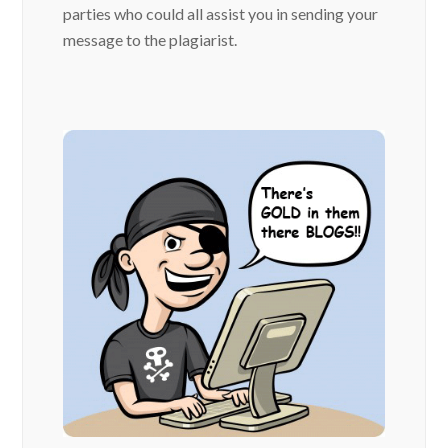
parties who could all assist you in sending your
message to the plagiarist.