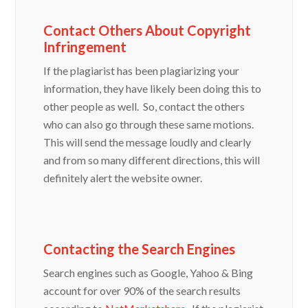
Contact Others About Copyright
Infringement
If the plagiarist has been plagiarizing your
information, they have likely been doing this to
other people as well. So, contact the others
who can also go through these same motions.
This will send the message loudly and clearly
and from so many different directions, this will
definitely alert the website owner.
Contacting the Search Engines
Search engines such as Google, Yahoo & Bing
account for over 90% of the search results
according to
NetMarketshare
. If the plagiarist