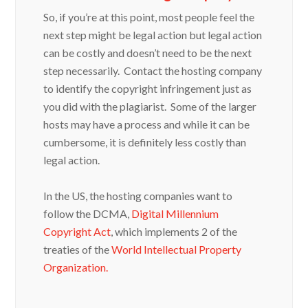
So, if you’re at this point, most people feel the
next step might be legal action but legal action
can be costly and doesn’t need to be the next
step necessarily. Contact the hosting company
to identify the copyright infringement just as
you did with the plagiarist. Some of the larger
hosts may have a process and while it can be
cumbersome, it is definitely less costly than
legal action.
In the US, the hosting companies want to
follow the DCMA,
Digital Millennium
Copyright Act
, which implements 2 of the
treaties of the
World Intellectual Property
Organization.