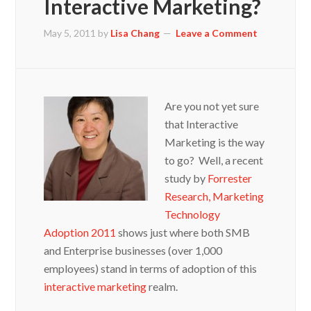
Interactive Marketing?
May 5, 2011
by
Lisa Chang
Leave a Comment
Are you not yet sure
that Interactive
Marketing is the way
to go? Well, a recent
study by
Forrester
Research, Marketing
Technology
Adoption 2011
shows just where both SMB
and Enterprise businesses (over 1,000
employees) stand in terms of adoption of this
interactive marketing
realm.