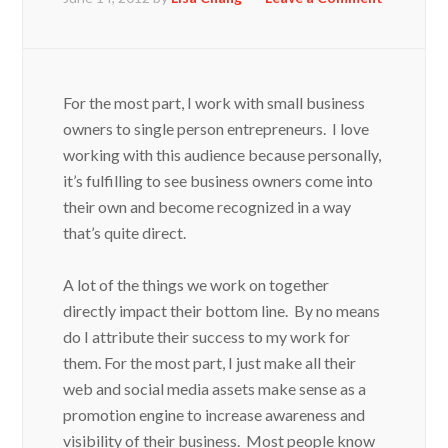
For the most part, I work with small business
owners to single person entrepreneurs. I love
working with this audience because personally,
it’s fulfilling to see business owners come into
their own and become recognized in a way
that’s quite direct.
A lot of the things we work on together
directly impact their bottom line. By no means
do I attribute their success to my work for
them. For the most part, I just make all their
web and social media assets make sense as a
promotion engine to increase awareness and
visibility of their business. Most people know