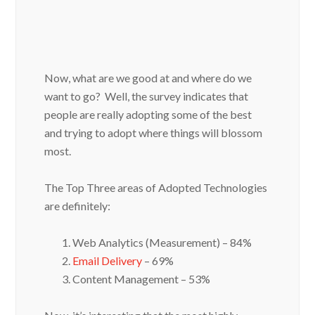
Now, what are we good at and where do we
want to go? Well, the survey indicates that
people are really adopting some of the best
and trying to adopt where things will blossom
most.
The Top Three areas of Adopted Technologies
are definitely:
Web Analytics (Measurement) – 84%
Email Delivery
– 69%
Content Management – 53%
Now, it’s interesting that the most highly