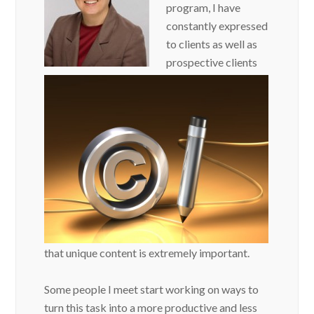
program, I have
constantly expressed
to clients as well as
prospective clients
that unique content is extremely important.
Some people I meet start working on ways to
turn this task into a more productive and less