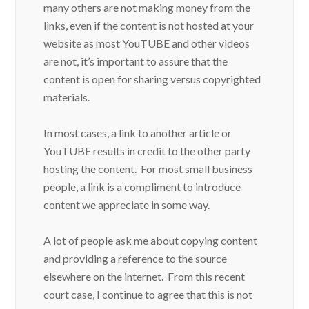
many others are not making money from the
links, even if the content is not hosted at your
website as most YouTUBE and other videos
are not, it’s important to assure that the
content is open for sharing versus copyrighted
materials.
In most cases, a link to another article or
YouTUBE results in credit to the other party
hosting the content. For most small business
people, a link is a compliment to introduce
content we appreciate in some way.
A lot of people ask me about copying content
and providing a reference to the source
elsewhere on the internet. From this recent
court case, I continue to agree that this is not