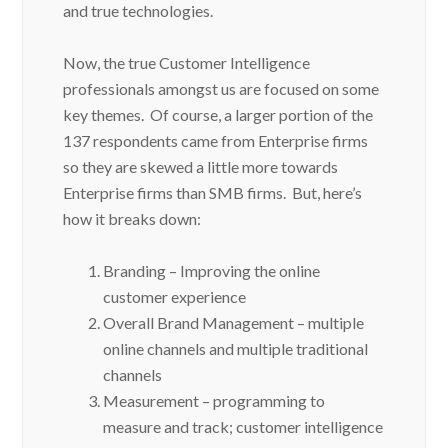
and true technologies.
Now, the true Customer Intelligence
professionals amongst us are focused on some
key themes. Of course, a larger portion of the
137 respondents came from Enterprise firms
so they are skewed a little more towards
Enterprise firms than SMB firms. But, here’s
how it breaks down:
Branding – Improving the online
customer experience
Overall Brand Management – multiple
online channels and multiple traditional
channels
Measurement – programming to
measure and track; customer intelligence