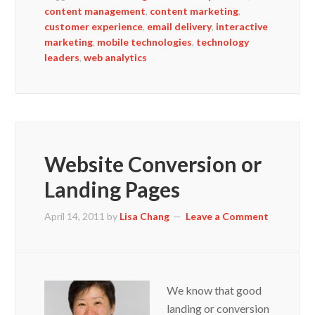
content management
,
content marketing
,
customer experience
,
email delivery
,
interactive
marketing
,
mobile technologies
,
technology
leaders
,
web analytics
Website Conversion or
Landing Pages
April 14, 2011
by
Lisa Chang
Leave a Comment
We know that good
landing or conversion