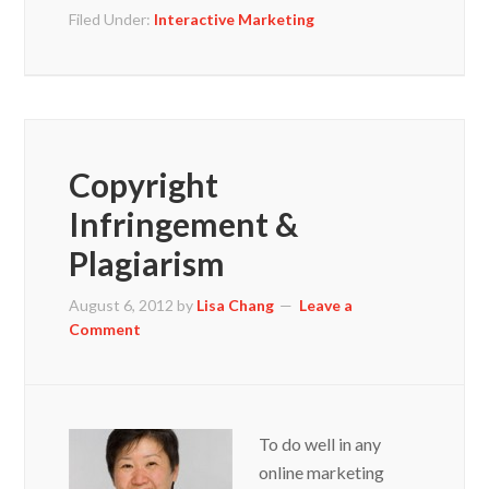
Filed Under:
Interactive Marketing
Copyright
Infringement &
Plagiarism
August 6, 2012
by
Lisa Chang
Leave a
Comment
To do well in any
online marketing