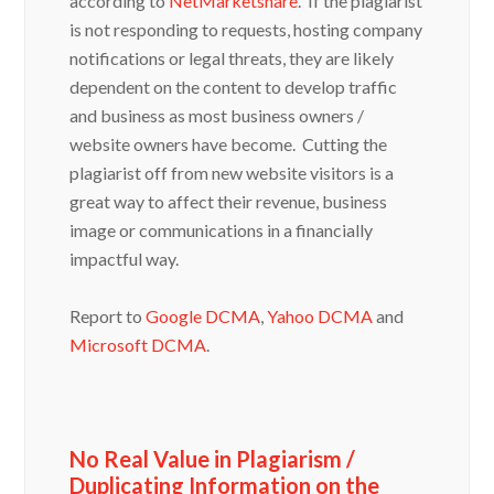
is not responding to requests, hosting company
notifications or legal threats, they are likely
dependent on the content to develop traffic
and business as most business owners /
website owners have become. Cutting the
plagiarist off from new website visitors is a
great way to affect their revenue, business
image or communications in a financially
impactful way.
Report to
Google DCMA
,
Yahoo DCMA
and
Microsoft DCMA
.
No Real Value in Plagiarism /
Duplicating Information on the