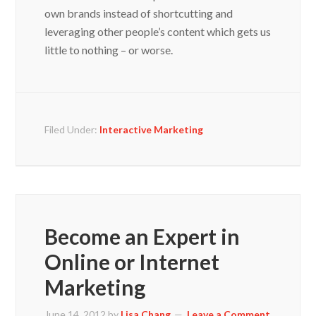
own brands instead of shortcutting and
leveraging other people’s content which gets us
little to nothing – or worse.
Filed Under:
Interactive Marketing
Become an Expert in
Online or Internet
Marketing
June 14, 2012
by
Lisa Chang
Leave a Comment