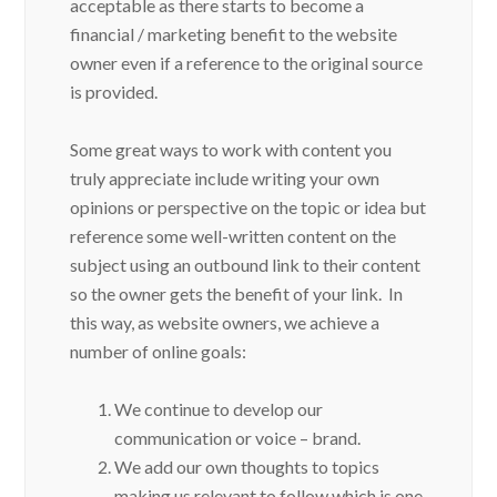
acceptable as there starts to become a
financial / marketing benefit to the website
owner even if a reference to the original source
is provided.
Some great ways to work with content you
truly appreciate include writing your own
opinions or perspective on the topic or idea but
reference some well-written content on the
subject using an outbound link to their content
so the owner gets the benefit of your link. In
this way, as website owners, we achieve a
number of online goals:
We continue to develop our
communication or voice – brand.
We add our own thoughts to topics
making us relevant to follow which is one