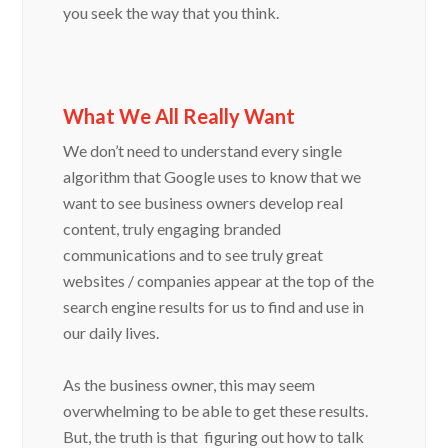
you seek the way that you think.
What We All Really Want
We don’t need to understand every single
algorithm that Google uses to know that we
want to see business owners develop real
content, truly engaging branded
communications and to see truly great
websites / companies appear at the top of the
search engine results for us to find and use in
our daily lives.
As the business owner, this may seem
overwhelming to be able to get these results.
But, the truth is that figuring out how to talk