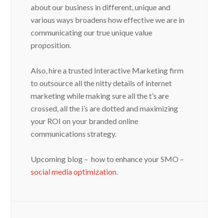
about our business in different, unique and
various ways broadens how effective we are in
communicating our true unique value
proposition.
Also, hire a trusted Interactive Marketing firm
to outsource all the nitty details of internet
marketing while making sure all the t’s are
crossed, all the i’s are dotted and maximizing
your ROI on your branded online
communications strategy.
Upcoming blog – how to enhance your SMO –
social media optimization
.