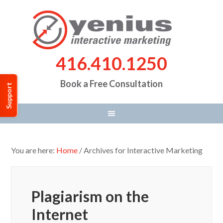
416.410.1250
Book a Free Consultation
Support
You are here:
Home
/
Archives for Interactive Marketing
Plagiarism on the
Internet