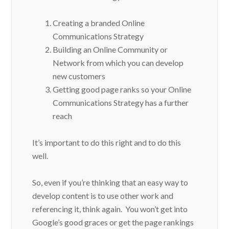
Creating a branded Online
Communications Strategy
Building an Online Community or
Network from which you can develop
new customers
Getting good page ranks so your Online
Communications Strategy has a further
reach
It’s important to do this right and to do this
well.
So, even if you’re thinking that an easy way to
develop content is to use other work and
referencing it, think again. You won’t get into
Google’s good graces or get the page rankings