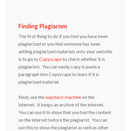
Finding Plagiarism
The first thing to do if you feel you have been
plagiarized or you feel someone has been
adding plagiarized materials onto your website
is to go to
Copyscape
to check whether it is
plagiarism. You can easily copy & paste a
paragraph into Copyscape to learn if it is
plagiarized material.
Next, use the
wayback machine
on the
internet. It keeps an archive of the internet.
You can use it to show that you had the content
on the internet before the plagiarist. You can
use this to show the plagiarist as well as other