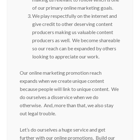
of our primary online marketing goals.
We play respectfully on the internet and
give credit to other deserving content
producers making us valuable content
producers as well. We become shareable
so our reach can be expanded by others
looking to appreciate our work.
Our online marketing promotion reach
expands when we create unique content
because people will link to unique content. We
do ourselves a disservice when we do
otherwise. And, more than that, we also stay
out legal trouble.
Let’s do ourselves a huge service and get
further with our online promotions. Build our