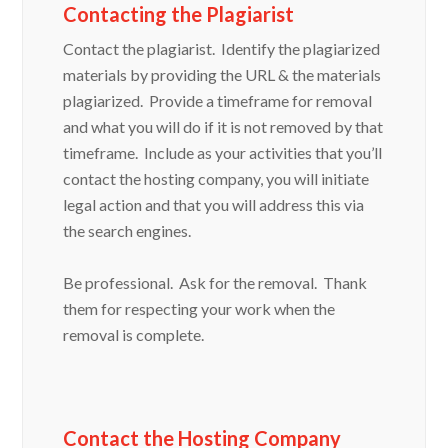
Contacting the Plagiarist
Contact the plagiarist. Identify the plagiarized
materials by providing the URL & the materials
plagiarized. Provide a timeframe for removal
and what you will do if it is not removed by that
timeframe. Include as your activities that you’ll
contact the hosting company, you will initiate
legal action and that you will address this via
the search engines.
Be professional. Ask for the removal. Thank
them for respecting your work when the
removal is complete.
Contact the Hosting Company