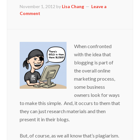
November 1, 2012
by
Lisa Chang
Leave a
Comment
When confronted
with the idea that
blogging is part of
the overall online
marketing process,
some business
owners look for ways
to make this simple. And, it occurs to them that
they can just research materials and then
present it in their blogs.
But, of course, as we all know that’s plagiarism.