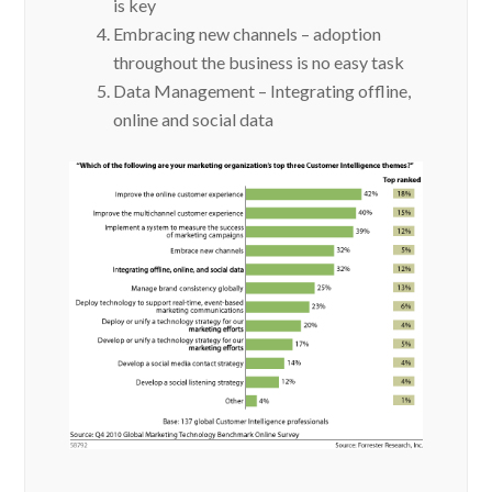
is key
Embracing new channels – adoption
throughout the business is no easy task
Data Management – Integrating offline,
online and social data