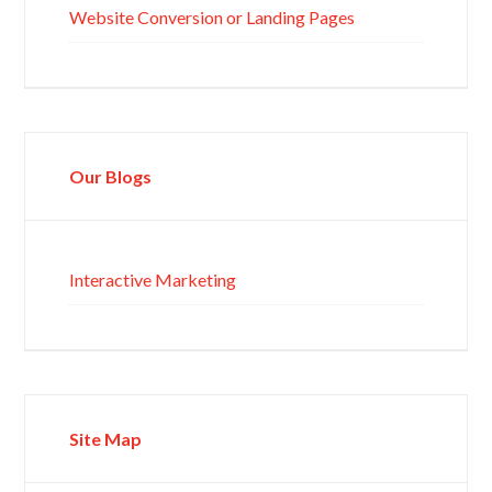
Website Conversion or Landing Pages
Our Blogs
Interactive Marketing
Site Map