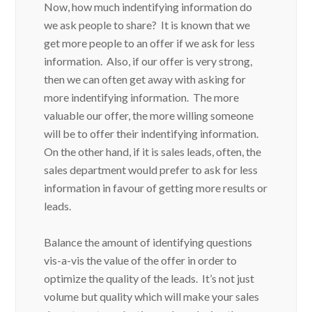
Now, how much indentifying information do
we ask people to share? It is known that we
get more people to an offer if we ask for less
information. Also, if our offer is very strong,
then we can often get away with asking for
more indentifying information. The more
valuable our offer, the more willing someone
will be to offer their indentifying information.
On the other hand, if it is sales leads, often, the
sales department would prefer to ask for less
information in favour of getting more results or
leads.
Balance the amount of identifying questions
vis-a-vis the value of the offer in order to
optimize the quality of the leads. It’s not just
volume but quality which will make your sales