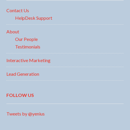
Contact Us
HelpDesk Support
About
Our People
Testimonials
Interactive Marketing
Lead Generation
FOLLOW US
Tweets by @yenius