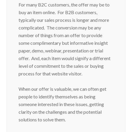
For many B2C customers, the offer may be to
buy an item online. For B2B customers,
typically our sales process is longer and more
complicated. The conversion may be any
number of things from an offer to provide
some complimentary but informative insight
paper, demo, webinar, presentation or trial
offer. And, each item would signify a different
level of commitment to the sales or buying
process for that website visitor.
When our offer is valuable, we can often get
people to identify themselves as being
someone interested in these issues, getting
clarity on the challenges and the potential
solutions to solve them.