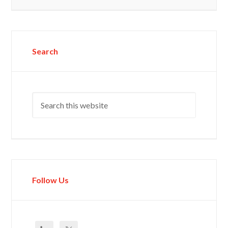
Search
Follow Us