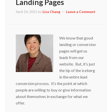
Landing Pages
April 14, 2011
by
Lisa Chang
Leave a Comment
We know that good
landing or conversion
pages will get us
leads from our
website. But, it’s just
the tip of the iceberg
in the entire lead
conversion process. It’s the point at which
people are willing to buy or give information
about themselves in exchange for what we
offer.