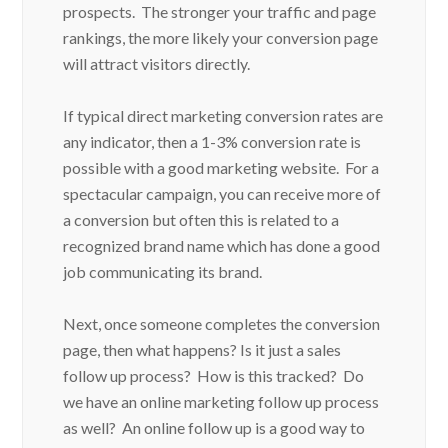
prospects. The stronger your traffic and page
rankings, the more likely your conversion page
will attract visitors directly.
If typical direct marketing conversion rates are
any indicator, then a 1-3% conversion rate is
possible with a good marketing website. For a
spectacular campaign, you can receive more of
a conversion but often this is related to a
recognized brand name which has done a good
job communicating its brand.
Next, once someone completes the conversion
page, then what happens? Is it just a sales
follow up process? How is this tracked? Do
we have an online marketing follow up process
as well? An online follow up is a good way to