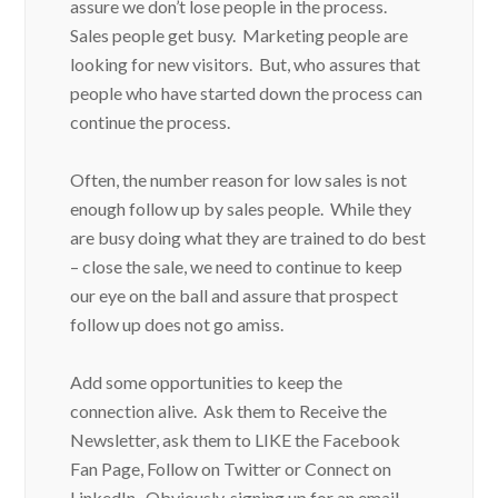
assure we don’t lose people in the process.
Sales people get busy. Marketing people are
looking for new visitors. But, who assures that
people who have started down the process can
continue the process.
Often, the number reason for low sales is not
enough follow up by sales people. While they
are busy doing what they are trained to do best
– close the sale, we need to continue to keep
our eye on the ball and assure that prospect
follow up does not go amiss.
Add some opportunities to keep the
connection alive. Ask them to Receive the
Newsletter, ask them to LIKE the Facebook
Fan Page, Follow on Twitter or Connect on
LinkedIn. Obviously, signing up for an email