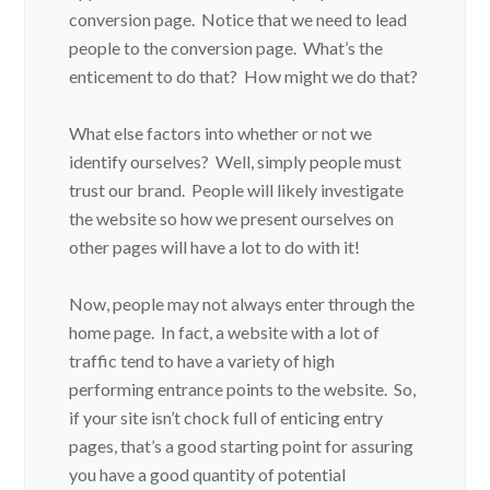
conversion page. Notice that we need to lead
people to the conversion page. What’s the
enticement to do that? How might we do that?
What else factors into whether or not we
identify ourselves? Well, simply people must
trust our brand. People will likely investigate
the website so how we present ourselves on
other pages will have a lot to do with it!
Now, people may not always enter through the
home page. In fact, a website with a lot of
traffic tend to have a variety of high
performing entrance points to the website. So,
if your site isn’t chock full of enticing entry
pages, that’s a good starting point for assuring
you have a good quantity of potential