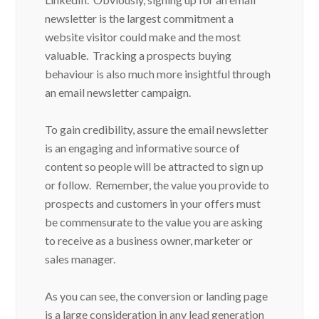
newsletter is the largest commitment a
website visitor could make and the most
valuable. Tracking a prospects buying
behaviour is also much more insightful through
an email newsletter campaign.
To gain credibility, assure the email newsletter
is an engaging and informative source of
content so people will be attracted to sign up
or follow. Remember, the value you provide to
prospects and customers in your offers must
be commensurate to the value you are asking
to receive as a business owner, marketer or
sales manager.
As you can see, the conversion or landing page
is a large consideration in any lead generation