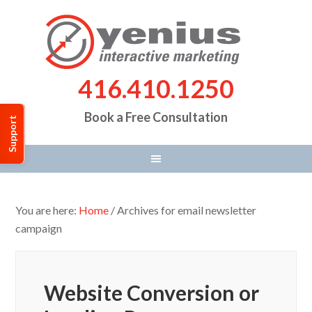
416.410.1250
Book a Free Consultation
Support
You are here:
Home
/
Archives for email newsletter
campaign
Website Conversion or