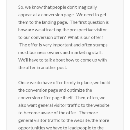
So, we know that people don’t magically
appear at a conversion page. We need to get
them to the landing page. The first question is
how are we attracting the prospective visitor
to our conversion offer? What is our offer?
The offer is very important and often stumps
most business owners and marketing staff.
We’ll have to talk about how to come up with
the offer in another post.
Once we do have offer firmly in place, we build
the conversion page and optimize the
conversion offer page itself. Then, often, we
also want general visitor traffic to the website
to become aware of the offer. The more
general visitor traffic to the website, the more
opportunities we have to lead people to the