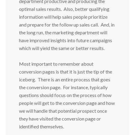
department productive and producing the
optimal sales results. Also, better qualifying
information will help sales people prioritize
and prepare for the follow up sales call. And, in
the long run, the marketing department will
have improved insights into future campaigns
which will yield the same or better results.
Most important to remember about
conversion pages is that it is just the tip of the
iceberg. There is an entire process that goes
the conversion page. For instance, typically
questions should focus on the process of how
people will get to the conversion page and how
we will handle that potential prospect once
they have visited the conversion page or
identified themselves.