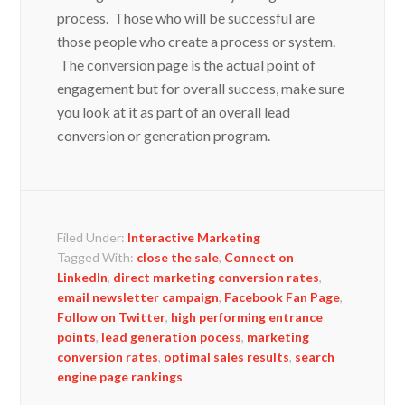
process. Those who will be successful are
those people who create a process or system.
The conversion page is the actual point of
engagement but for overall success, make sure
you look at it as part of an overall lead
conversion or generation program.
Filed Under:
Interactive Marketing
Tagged With:
close the sale
,
Connect on
LinkedIn
,
direct marketing conversion rates
,
email newsletter campaign
,
Facebook Fan Page
,
Follow on Twitter
,
high performing entrance
points
,
lead generation pocess
,
marketing
conversion rates
,
optimal sales results
,
search
engine page rankings