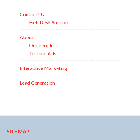
Contact Us
HelpDesk Support
About
Our People
Testimonials
Interactive Marketing
Lead Generation
SITE MAP