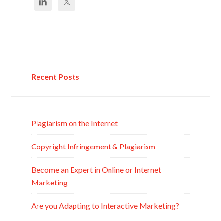
Recent Posts
Plagiarism on the Internet
Copyright Infringement & Plagiarism
Become an Expert in Online or Internet
Marketing
Are you Adapting to Interactive Marketing?