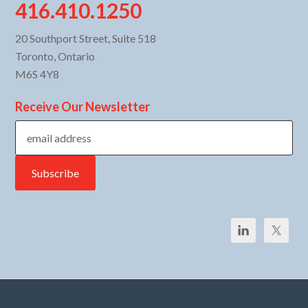
416.410.1250
20 Southport Street, Suite 518
Toronto, Ontario
M6S 4Y8
Receive Our Newsletter