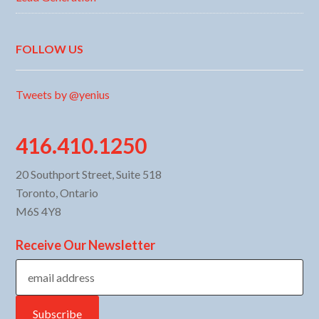
FOLLOW US
Tweets by @yenius
416.410.1250
20 Southport Street, Suite 518
Toronto, Ontario
M6S 4Y8
Receive Our Newsletter