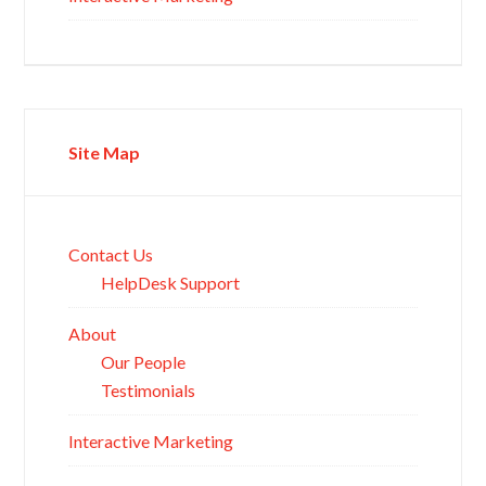
Site Map
Contact Us
HelpDesk Support
About
Our People
Testimonials
Interactive Marketing