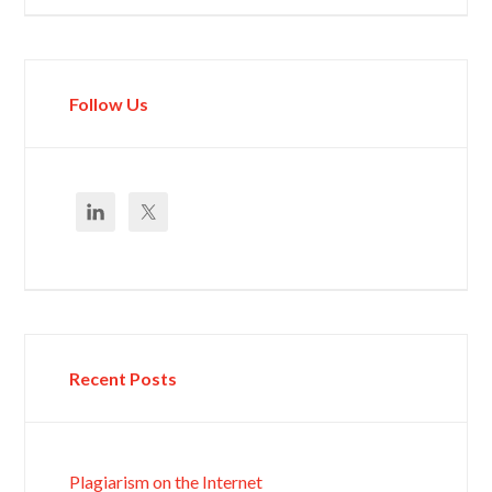
Follow Us
Recent Posts
Plagiarism on the Internet