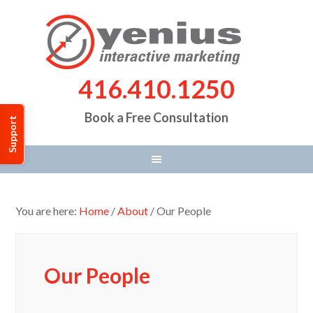
416.410.1250
Book a Free Consultation
Support
You are here:
Home
/
About
/
Our People
Our People