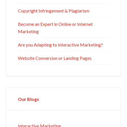
Copyright Infringement & Plagiarism
Become an Expert in Online or Internet
Marketing
Are you Adapting to Interactive Marketing?
Website Conversion or Landing Pages
Our Blogs
Interactive Marketing