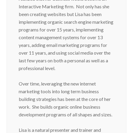
Interactive Marketing firm. Not only has she
been creating websites but Lisa has been
implementing organic search engine marketing
programs for over 15 years, implementing
content management systems for over 13
years, adding email marketing programs for
over 11 years, and using social media over the
last few years on both a personal as well as a
professional level.
Over time, leveraging the new internet
marketing tools into long term business
building strategies has been at the core of her
work. She builds organic online business
development programs of all shapes and sizes.
Lisa is a natural presenter and trainer and