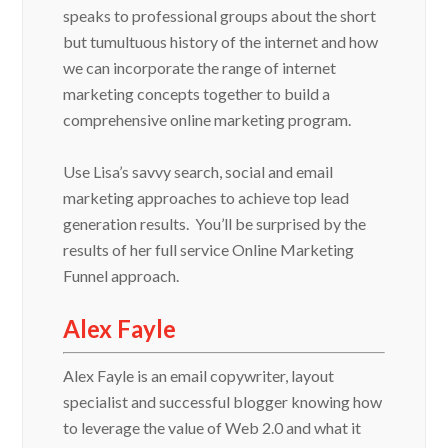
speaks to professional groups about the short
but tumultuous history of the internet and how
we can incorporate the range of internet
marketing concepts together to build a
comprehensive online marketing program.
Use Lisa’s savvy search, social and email
marketing approaches to achieve top lead
generation results. You’ll be surprised by the
results of her full service Online Marketing
Funnel approach.
Alex Fayle
Alex Fayle is an email copywriter, layout
specialist and successful blogger knowing how
to leverage the value of Web 2.0 and what it