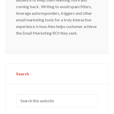
coming back. Writing to avoid spam filters,
leverage autoresponders, triggers and other
email marketing tools for a truly interactive
experience is how Alex helps customer achieve
the Email Marketing ROI they seek.
Search