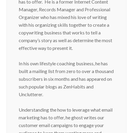
has to offer. He is a former Internet Content
Manager, Records Manager and Professional
Organizer who has mixed his love of writing
with his organizing skills together to create a
copywriting business that works to tell a
company’s story as well as determine the most
effective way to present it.
In his own lifestyle coaching business, he has
built a mailing list from zero to over a thousand
subscribers in six months and has appeared on
such popular blogs as ZenHabits and
Unclutterer.
Understanding the how to leverage what email
marketing has to offer, he ghost writes our
customer email campaigns to engage your
audience to keep them wanting more and