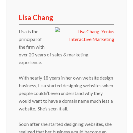
Lisa Chang
Lisa is the
principal of
the firm with
over 20 years of sales & marketing
experience.
With nearly 18 years in her own website design
business, Lisa started designing websites when
people couldn’t even understand why they
would want to have a domain name much less a
website. She’s seen it all.
Soon after she started designing websites, she
realized that her business would become an