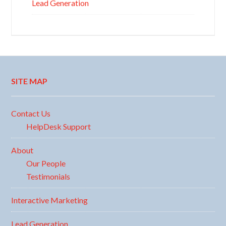
Lead Generation
SITE MAP
Contact Us
HelpDesk Support
About
Our People
Testimonials
Interactive Marketing
Lead Generation