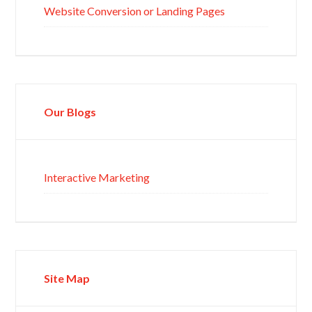
Website Conversion or Landing Pages
Our Blogs
Interactive Marketing
Site Map