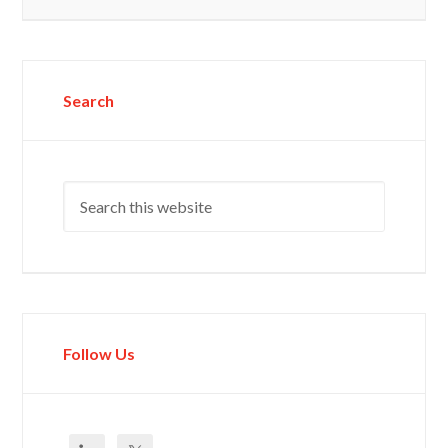
Search
Follow Us