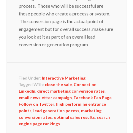
process. Those who will be successful are
those people who create a process or system.
The conversion page is the actual point of
engagement but for overall success, make sure
you look at it as part of an overall lead
conversion or generation program.
Filed Under:
Interactive Marketing
Tagged With:
close the sale
,
Connect on
LinkedIn
,
direct marketing conversion rates
,
email newsletter campaign
,
Facebook Fan Page
,
Follow on Twitter
,
high performing entrance
points
,
lead generation pocess
,
marketing
conversion rates
,
optimal sales results
,
search
engine page rankings