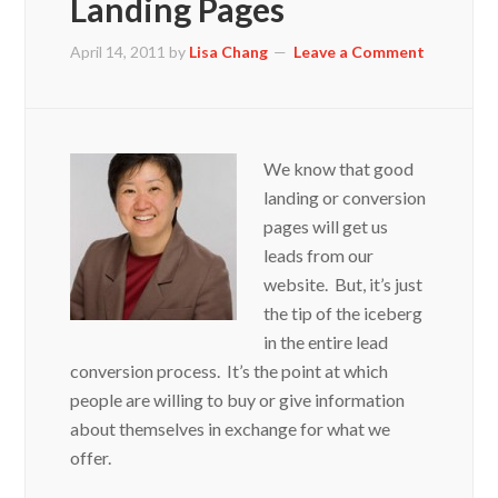
Landing Pages
April 14, 2011
by
Lisa Chang
Leave a Comment
We know that good
landing or conversion
pages will get us
leads from our
website. But, it’s just
the tip of the iceberg
in the entire lead
conversion process. It’s the point at which
people are willing to buy or give information
about themselves in exchange for what we
offer.