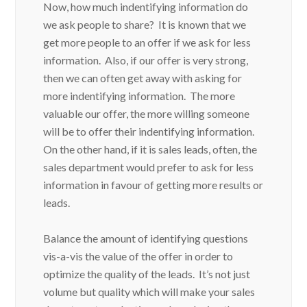
Now, how much indentifying information do
we ask people to share? It is known that we
get more people to an offer if we ask for less
information. Also, if our offer is very strong,
then we can often get away with asking for
more indentifying information. The more
valuable our offer, the more willing someone
will be to offer their indentifying information.
On the other hand, if it is sales leads, often, the
sales department would prefer to ask for less
information in favour of getting more results or
leads.
Balance the amount of identifying questions
vis-a-vis the value of the offer in order to
optimize the quality of the leads. It’s not just
volume but quality which will make your sales