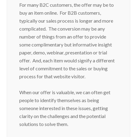
For many B2C customers, the offer may be to
buy an item online. For B2B customers,
typically our sales process is longer and more
complicated. The conversion may be any
number of things from an offer to provide
some complimentary but informative insight
paper, demo, webinar, presentation or trial
offer. And, each item would signify a different
level of commitment to the sales or buying
process for that website visitor.
When our offer is valuable, we can often get
people to identify themselves as being
someone interested in these issues, getting
clarity on the challenges and the potential
solutions to solve them.