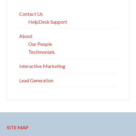
Contact Us
HelpDesk Support
About
Our People
Testimonials
Interactive Marketing
Lead Generation
SITE MAP