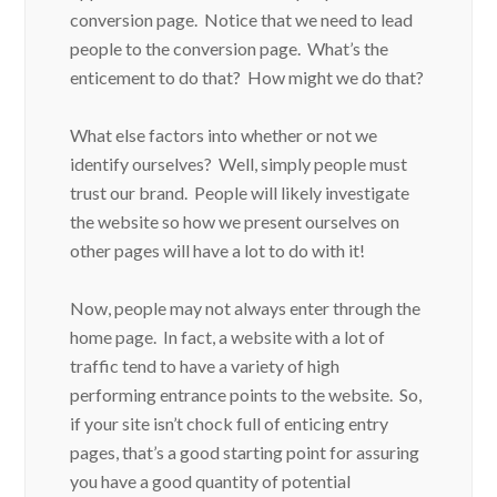
conversion page. Notice that we need to lead
people to the conversion page. What’s the
enticement to do that? How might we do that?
What else factors into whether or not we
identify ourselves? Well, simply people must
trust our brand. People will likely investigate
the website so how we present ourselves on
other pages will have a lot to do with it!
Now, people may not always enter through the
home page. In fact, a website with a lot of
traffic tend to have a variety of high
performing entrance points to the website. So,
if your site isn’t chock full of enticing entry
pages, that’s a good starting point for assuring
you have a good quantity of potential