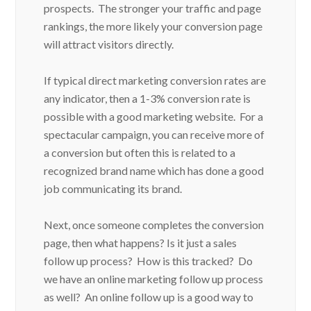
prospects. The stronger your traffic and page
rankings, the more likely your conversion page
will attract visitors directly.
If typical direct marketing conversion rates are
any indicator, then a 1-3% conversion rate is
possible with a good marketing website. For a
spectacular campaign, you can receive more of
a conversion but often this is related to a
recognized brand name which has done a good
job communicating its brand.
Next, once someone completes the conversion
page, then what happens? Is it just a sales
follow up process? How is this tracked? Do
we have an online marketing follow up process
as well? An online follow up is a good way to