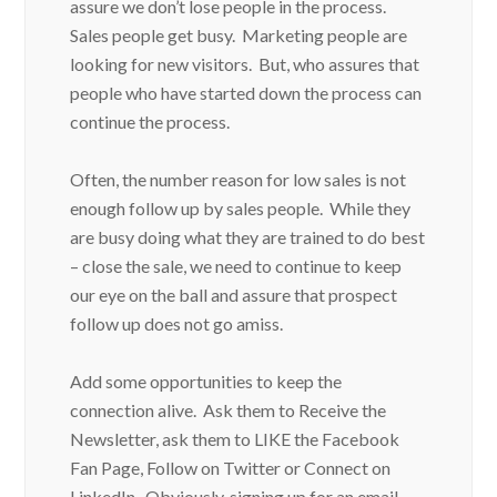
assure we don’t lose people in the process.
Sales people get busy. Marketing people are
looking for new visitors. But, who assures that
people who have started down the process can
continue the process.
Often, the number reason for low sales is not
enough follow up by sales people. While they
are busy doing what they are trained to do best
– close the sale, we need to continue to keep
our eye on the ball and assure that prospect
follow up does not go amiss.
Add some opportunities to keep the
connection alive. Ask them to Receive the
Newsletter, ask them to LIKE the Facebook
Fan Page, Follow on Twitter or Connect on
LinkedIn. Obviously, signing up for an email