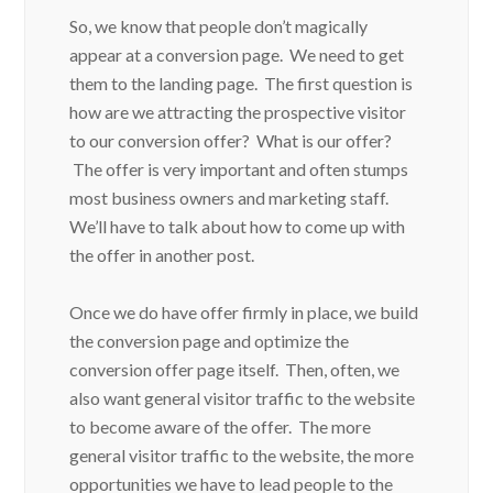
So, we know that people don’t magically
appear at a conversion page. We need to get
them to the landing page. The first question is
how are we attracting the prospective visitor
to our conversion offer? What is our offer?
The offer is very important and often stumps
most business owners and marketing staff.
We’ll have to talk about how to come up with
the offer in another post.
Once we do have offer firmly in place, we build
the conversion page and optimize the
conversion offer page itself. Then, often, we
also want general visitor traffic to the website
to become aware of the offer. The more
general visitor traffic to the website, the more
opportunities we have to lead people to the