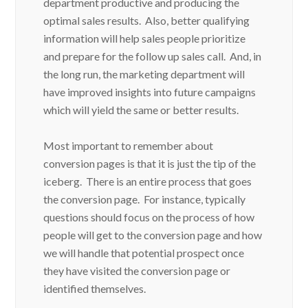
department productive and producing the
optimal sales results. Also, better qualifying
information will help sales people prioritize
and prepare for the follow up sales call. And, in
the long run, the marketing department will
have improved insights into future campaigns
which will yield the same or better results.
Most important to remember about
conversion pages is that it is just the tip of the
iceberg. There is an entire process that goes
the conversion page. For instance, typically
questions should focus on the process of how
people will get to the conversion page and how
we will handle that potential prospect once
they have visited the conversion page or
identified themselves.