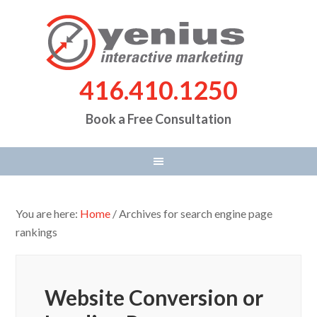
416.410.1250
Book a Free Consultation
You are here:
Home
/
Archives for search engine page
rankings
Website Conversion or