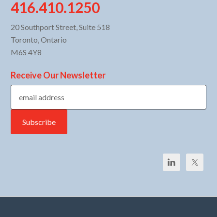
416.410.1250
20 Southport Street, Suite 518
Toronto, Ontario
M6S 4Y8
Receive Our Newsletter