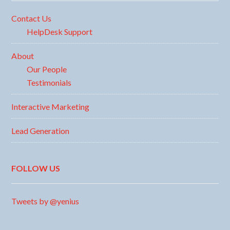
Contact Us
HelpDesk Support
About
Our People
Testimonials
Interactive Marketing
Lead Generation
FOLLOW US
Tweets by @yenius