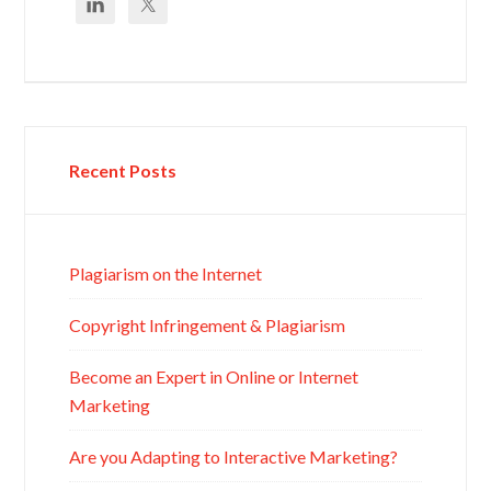
Recent Posts
Plagiarism on the Internet
Copyright Infringement & Plagiarism
Become an Expert in Online or Internet
Marketing
Are you Adapting to Interactive Marketing?