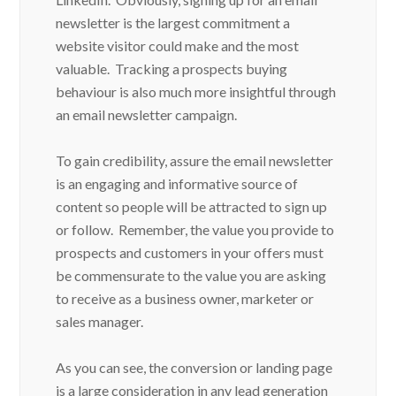
newsletter is the largest commitment a
website visitor could make and the most
valuable. Tracking a prospects buying
behaviour is also much more insightful through
an email newsletter campaign.
To gain credibility, assure the email newsletter
is an engaging and informative source of
content so people will be attracted to sign up
or follow. Remember, the value you provide to
prospects and customers in your offers must
be commensurate to the value you are asking
to receive as a business owner, marketer or
sales manager.
As you can see, the conversion or landing page
is a large consideration in any lead generation