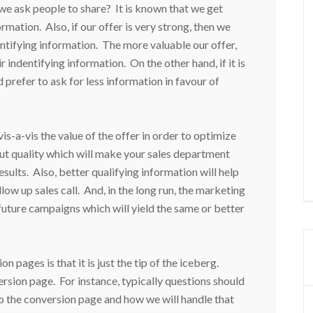
e ask people to share? It is known that we get
rmation. Also, if our offer is very strong, then we
ntifying information. The more valuable our offer,
r indentifying information. On the other hand, if it is
 prefer to ask for less information in favour of
s-a-vis the value of the offer in order to optimize
 but quality which will make your sales department
sults. Also, better qualifying information will help
llow up sales call. And, in the long run, the marketing
future campaigns which will yield the same or better
ages is that it is just the tip of the iceberg.
ersion page. For instance, typically questions should
to the conversion page and how we will handle that