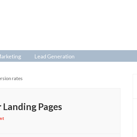
Marketing
Lead Generation
rsion rates
 Landing Pages
nt