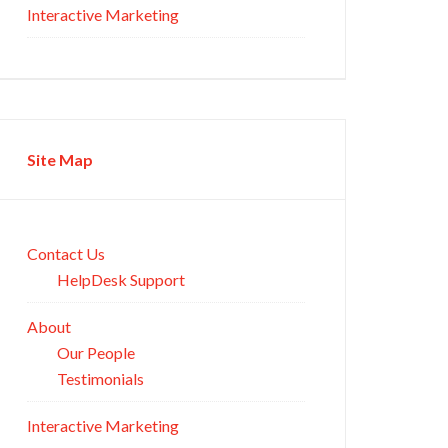
Interactive Marketing
Site Map
Contact Us
HelpDesk Support
About
Our People
Testimonials
Interactive Marketing