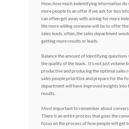
Now, how much indentifying information do w
more people to an offer if we ask for less info
can often get away with asking for more inde
the more willing someone will be to offer thei
sales leads, often, the sales department would
getting more results or leads.
Balance the amount of identifying questions vi
the quality of the leads. It’s not just volume
productive and producing the optimal sales re
sales people prioritize and prepare for the fo
department will have improved insights into 
results.
Most important to remember about conversion p
There is an entire process that goes the conv
focus on the process of how people will get 