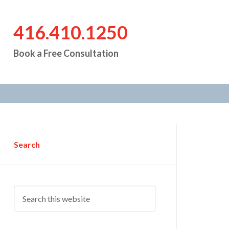
416.410.1250
Book a Free Consultation
Search