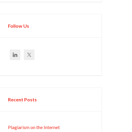
Follow Us
Recent Posts
Plagiarism on the Internet