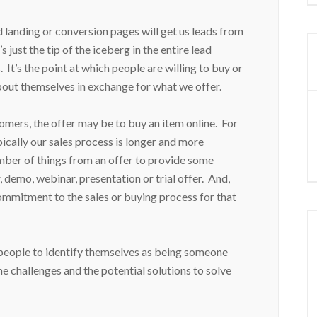
landing or conversion pages will get us leads from
s just the tip of the iceberg in the entire lead
 It’s the point at which people are willing to buy or
bout themselves in exchange for what we offer.
mers, the offer may be to buy an item online. For
cally our sales process is longer and more
ber of things from an offer to provide some
demo, webinar, presentation or trial offer. And,
commitment to the sales or buying process for that
 people to identify themselves as being someone
the challenges and the potential solutions to solve