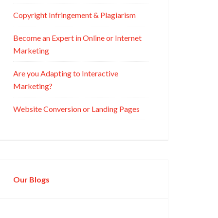
Copyright Infringement & Plagiarism
Become an Expert in Online or Internet
Marketing
Are you Adapting to Interactive
Marketing?
Website Conversion or Landing Pages
Our Blogs