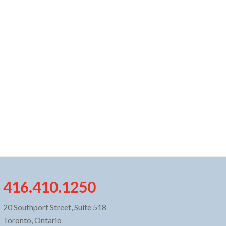
416.410.1250
20 Southport Street, Suite 518
Toronto, Ontario