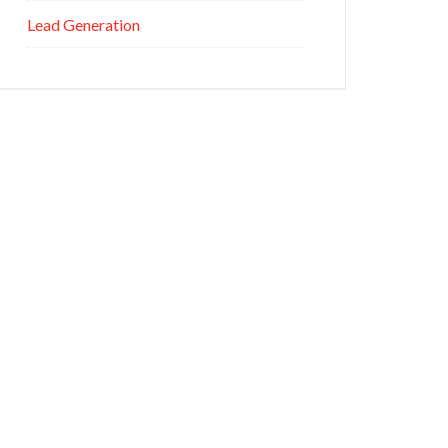
Lead Generation