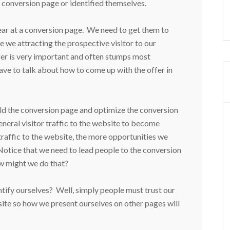
e conversion page or identified themselves.
ear at a conversion page. We need to get them to
e we attracting the prospective visitor to our
fer is very important and often stumps most
ave to talk about how to come up with the offer in
ild the conversion page and optimize the conversion
eneral visitor traffic to the website to become
traffic to the website, the more opportunities we
Notice that we need to lead people to the conversion
w might we do that?
ntify ourselves? Well, simply people must trust our
site so how we present ourselves on other pages will