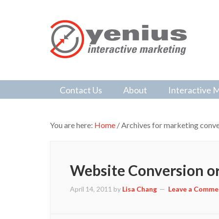
Contact Us
About
Interactive 
You are here:
Home
/
Archives for marketing conve
Website Conversion or
April 14, 2011
by
Lisa Chang
Leave a Comme