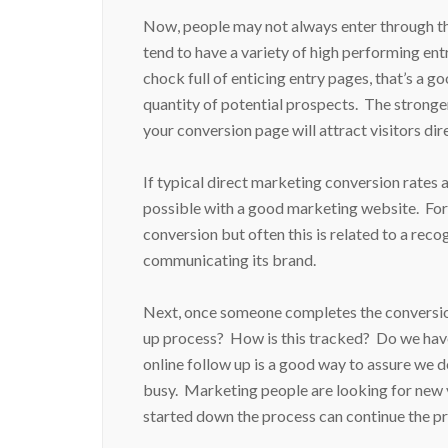
Now, people may not always enter through the 
tend to have a variety of high performing entra
chock full of enticing entry pages, that’s a g
quantity of potential prospects. The stronger
your conversion page will attract visitors dire
If typical direct marketing conversion rates a
possible with a good marketing website. For
conversion but often this is related to a re
communicating its brand.
Next, once someone completes the conversion 
up process? How is this tracked? Do we have
online follow up is a good way to assure we d
busy. Marketing people are looking for new 
started down the process can continue the 