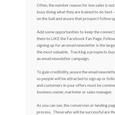
Often, the number reason for low sales is no
busy doing what they are trained to do best –
on the ball and assure that prospect follow u
Add some opportunities to keep the connecti
them to LIKE the Facebook Fan Page, Follow 
signing up for an email newsletter is the la
the most valuable. Tracking a prospects buy
an email newsletter campaign.
To gain credibility, assure the email newslet
so people will be attracted to sign up or fo
and customers in your offers must be commens
business owner, marketer or sales manager.
As you can see, the conversion or landing pag
process. Those who will be successful are t