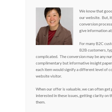
We know that good 
our website. But, it’
conversion process.
give information a
For many B2C custo
B2B customers, typi
complicated. The conversion may be any num
complimentary but informative insight paper, 
each item would signify a different level of 
website visitor.
When our offer is valuable, we can often get
interested in these issues, getting clarity on 
them.