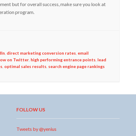
ement but for overall success, make sure you look at
eneration program.
dIn
,
direct marketing conversion rates
,
email
low on Twitter
,
high performing entrance points
,
lead
es
,
optimal sales results
,
search engine page rankings
FOLLOW US
Tweets by @yenius