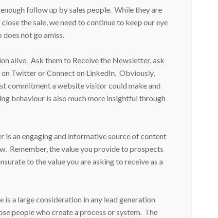
t enough follow up by sales people. While they are
 close the sale, we need to continue to keep our eye
p does not go amiss.
on alive. Ask them to Receive the Newsletter, ask
on Twitter or Connect on LinkedIn. Obviously,
rgest commitment a website visitor could make and
ing behaviour is also much more insightful through
ter is an engaging and informative source of content
llow. Remember, the value you provide to prospects
urate to the value you are asking to receive as a
e is a large consideration in any lead generation
hose people who create a process or system. The