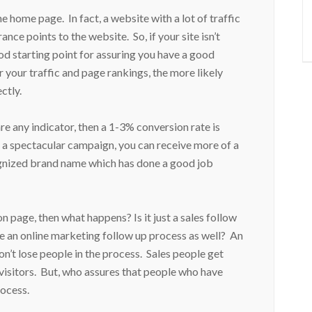
home page. In fact, a website with a lot of traffic
nce points to the website. So, if your site isn’t
ood starting point for assuring you have a good
 your traffic and page rankings, the more likely
ctly.
re any indicator, then a 1-3% conversion rate is
 a spectacular campaign, you can receive more of a
cognized brand name which has done a good job
page, then what happens? Is it just a sales follow
 an online marketing follow up process as well? An
on’t lose people in the process. Sales people get
visitors. But, who assures that people who have
process.