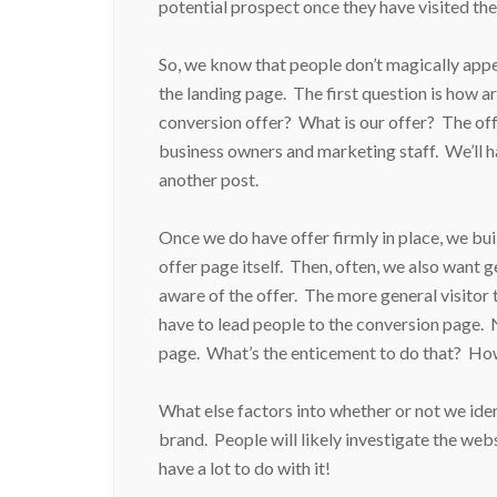
potential prospect once they have visited th
So, we know that people don’t magically app
the landing page. The first question is how ar
conversion offer? What is our offer? The of
business owners and marketing staff. We’ll h
another post.
Once we do have offer firmly in place, we bu
offer page itself. Then, often, we also want g
aware of the offer. The more general visitor 
have to lead people to the conversion page. 
page. What’s the enticement to do that? Ho
What else factors into whether or not we ide
brand. People will likely investigate the web
have a lot to do with it!