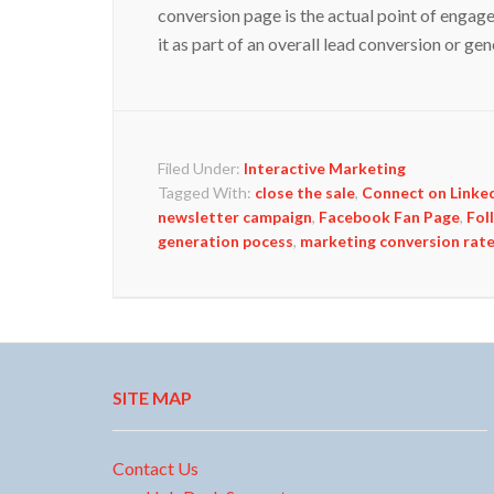
conversion page is the actual point of engag
it as part of an overall lead conversion or g
Filed Under:
Interactive Marketing
Tagged With:
close the sale
,
Connect on Linke
newsletter campaign
,
Facebook Fan Page
,
Fol
generation pocess
,
marketing conversion rat
SITE MAP
Contact Us