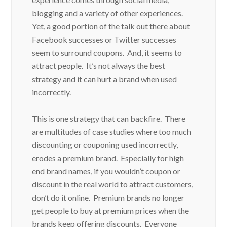
blogging and a variety of other experiences.
Yet, a good portion of the talk out there about
Facebook successes or Twitter successes
seem to surround coupons. And, it seems to
attract people. It’s not always the best
strategy and it can hurt a brand when used
incorrectly.
This is one strategy that can backfire. There
are multitudes of case studies where too much
discounting or couponing used incorrectly,
erodes a premium brand. Especially for high
end brand names, if you wouldn’t coupon or
discount in the real world to attract customers,
don’t do it online. Premium brands no longer
get people to buy at premium prices when the
brands keep offering discounts. Everyone