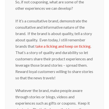
So, if not couponing, what are some of the
other experiences we can develop?
If it’s a consultative brand, demonstrate the
consultative and informative nature of the
brand. If the brand is about quality, tell a story
about quality. Even today, I still remember
brands that
take a licking and keep on ticking
.
That’s a story of quality and durability so let
customers share their product experiences and
leverage those brand stories – spread them.
Reward loyal customers willing to share stories
so that the news travels!
Whatever the brand, make people aware
through stories or blogs, videos and
experiences such as gifts or coupons. Keep it