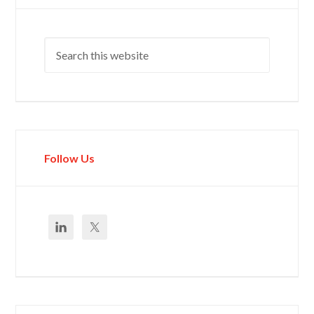
Follow Us