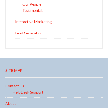
Our People
Testimonials
Interactive Marketing
Lead Generation
SITE MAP
Contact Us
HelpDesk Support
About