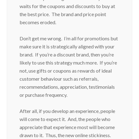
waits for the coupons and discounts to buy at
the best price. The brand and price point
becomes eroded.
Don’t get me wrong. I’m all for promotions but
make sure it is strategically aligned with your
brand. If you’re a discount brand, then you’re
likely to use this strategy much more. If you’re
not, use gifts or coupons as rewards of ideal
customer behaviour such as referrals,
recommendations, appreciation, testimonials
or purchase frequency.
After all, if you develop an experience, people
will come to expect it. And, the people who
appreciate that experience most will become
drawn to it. Thus, the new online stickiness.