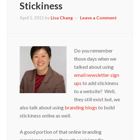
Stickiness
April 5, 2011
by
Lisa Chang
Leave a Comment
Do you remember
those days when we
talked about using
email newsletter sign
ups
to add stickiness
to a website? Well,
they still exist but, we
also talk about using
branding blogs
to build
stickiness online as well.
A good portion of that online branding
experience comes through social media,