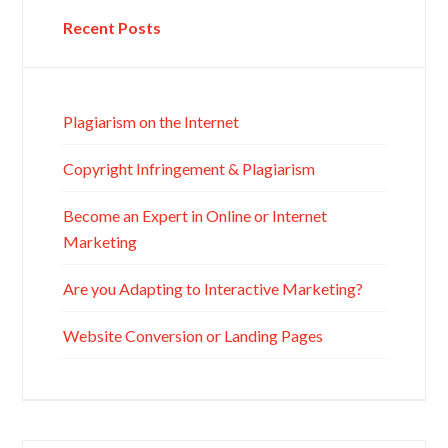
Recent Posts
Plagiarism on the Internet
Copyright Infringement & Plagiarism
Become an Expert in Online or Internet
Marketing
Are you Adapting to Interactive Marketing?
Website Conversion or Landing Pages