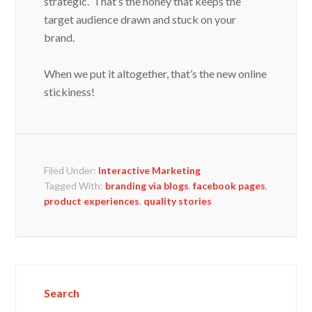
strategic. That’s the honey that keeps the
target audience drawn and stuck on your
brand.
When we put it altogether, that’s the new online
stickiness!
Filed Under:
Interactive Marketing
Tagged With:
branding via blogs
,
facebook pages
,
product experiences
,
quality stories
Search