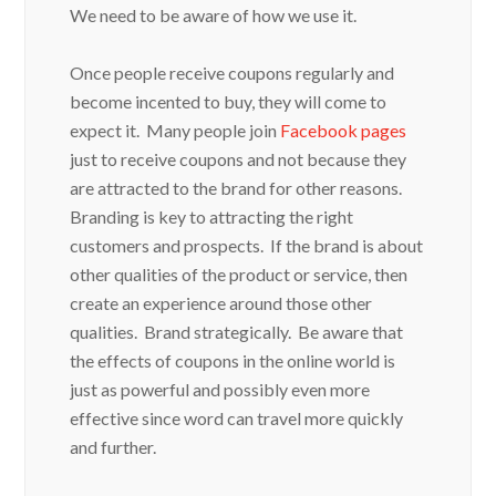
We need to be aware of how we use it.
Once people receive coupons regularly and
become incented to buy, they will come to
expect it. Many people join
Facebook pages
just to receive coupons and not because they
are attracted to the brand for other reasons.
Branding is key to attracting the right
customers and prospects. If the brand is about
other qualities of the product or service, then
create an experience around those other
qualities. Brand strategically. Be aware that
the effects of coupons in the online world is
just as powerful and possibly even more
effective since word can travel more quickly
and further.