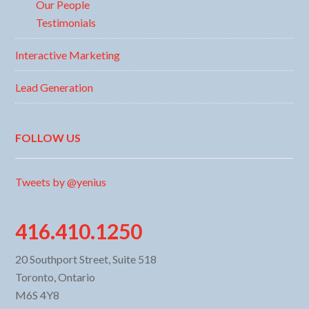
Our People
Testimonials
Interactive Marketing
Lead Generation
FOLLOW US
Tweets by @yenius
416.410.1250
20 Southport Street, Suite 518
Toronto, Ontario
M6S 4Y8