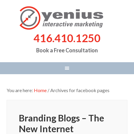
416.410.1250
Book a Free Consultation
You are here:
Home
/
Archives for facebook pages
Branding Blogs – The
New Internet