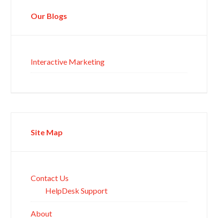
Our Blogs
Interactive Marketing
Site Map
Contact Us
HelpDesk Support
About